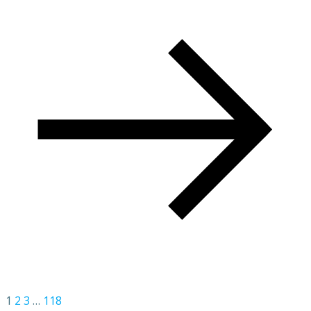
Posts
Page
Page
Page
Page
1
2
3
…
118