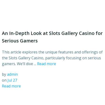
An In-Depth Look at Slots Gallery Casino for
Serious Gamers
This article explores the unique features and offerings of
the Slots Gallery Casino, particularly focusing on serious
gamers. We’ll dive ...
Read more
by
admin
on
Jul 27
Read more