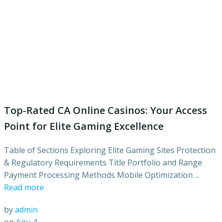
Top-Rated CA Online Casinos: Your Access
Point for Elite Gaming Excellence
Table of Sections Exploring Elite Gaming Sites Protection
& Regulatory Requirements Title Portfolio and Range
Payment Processing Methods Mobile Optimization ...
Read more
by
admin
on
Agu 4