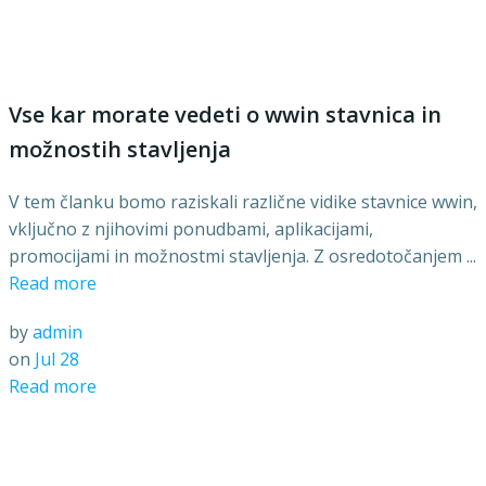
Vse kar morate vedeti o wwin stavnica in
možnostih stavljenja
V tem članku bomo raziskali različne vidike stavnice wwin,
vključno z njihovimi ponudbami, aplikacijami,
promocijami in možnostmi stavljenja. Z osredotočanjem ...
Read more
by
admin
on
Jul 28
Read more