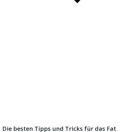
Die besten Tipps und Tricks für das Fat