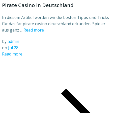
Pirate Casino in Deutschland
In diesem Artikel werden wir die besten Tipps und Tricks
für das fat pirate casino deutschland erkunden. Spieler
aus ganz ...
Read more
by
admin
on
Jul 28
Read more