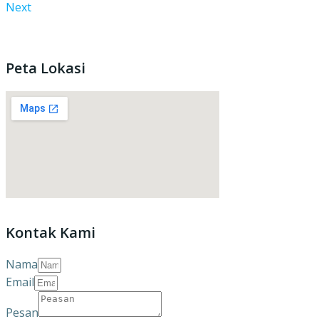
Posts
Next
navigation
navigation
Peta Lokasi
Kontak Kami
Nama
Email
Pesan