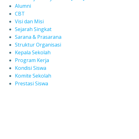
Alumni
CBT
Visi dan Misi
Sejarah Singkat
Sarana & Prasarana
Struktur Organisasi
Kepala Sekolah
Program Kerja
Kondisi Siswa
Komite Sekolah
Prestasi Siswa