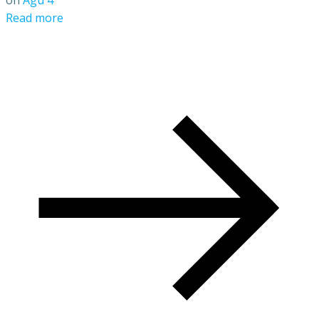
Read more