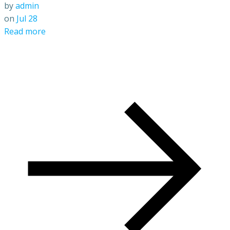
by
admin
on
Jul 28
Read more