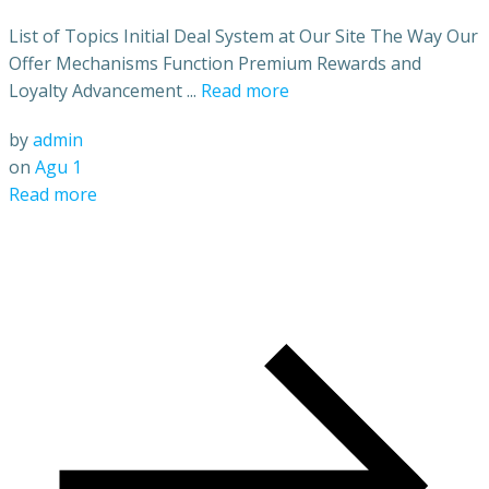
List of Topics Initial Deal System at Our Site The Way Our
Offer Mechanisms Function Premium Rewards and
Loyalty Advancement ...
Read more
by
admin
on
Agu 1
Read more