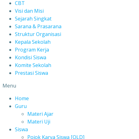
CBT
Visi dan Misi
Sejarah Singkat
Sarana & Prasarana
Struktur Organisasi
Kepala Sekolah
Program Kerja
Kondisi Siswa
Komite Sekolah
Prestasi Siswa
Menu
Home
Guru
Materi Ajar
Materi Uji
Siswa
Pojok Karya Siswa [OLD]