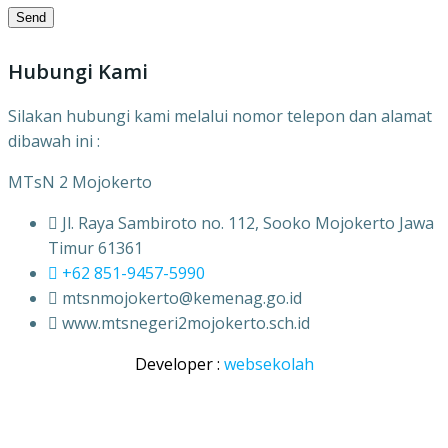
Send
Hubungi Kami
Silakan hubungi kami melalui nomor telepon dan alamat
dibawah ini :
MTsN 2 Mojokerto
Jl. Raya Sambiroto no. 112, Sooko Mojokerto Jawa
Timur 61361
+62 851-9457-5990
mtsnmojokerto@kemenag.go.id
www.mtsnegeri2mojokerto.sch.id
Developer :
websekolah