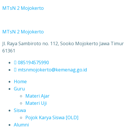
MTsN 2 Mojokerto
MTsN 2 Mojokerto
Jl. Raya Sambiroto no. 112, Sooko Mojokerto Jawa Timur
61361
085194575990
mtsnmojokerto@kemenag.go.id
Home
Guru
Materi Ajar
Materi Uji
Siswa
Pojok Karya Siswa [OLD]
Alumni