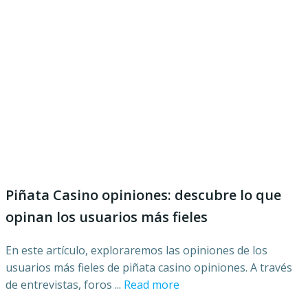
Piñata Casino opiniones: descubre lo que
opinan los usuarios más fieles
En este artículo, exploraremos las opiniones de los
usuarios más fieles de piñata casino opiniones. A través
de entrevistas, foros ...
Read more