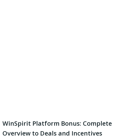
WinSpirit Platform Bonus: Complete
Overview to Deals and Incentives