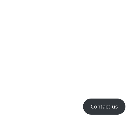
Have a project in
mind? Let’s get to
work.
Contact us