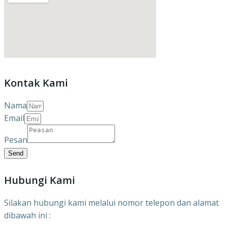
Kontak Kami
Nama
Email
Pesan
Send
Hubungi Kami
Silakan hubungi kami melalui nomor telepon dan alamat
dibawah ini :