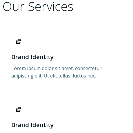
Our Services
Brand Identity
Lorem ipsum dolor sit amet, consectetur
adipiscing elit. Ut elit tellus, luctus nec.
Brand Identity