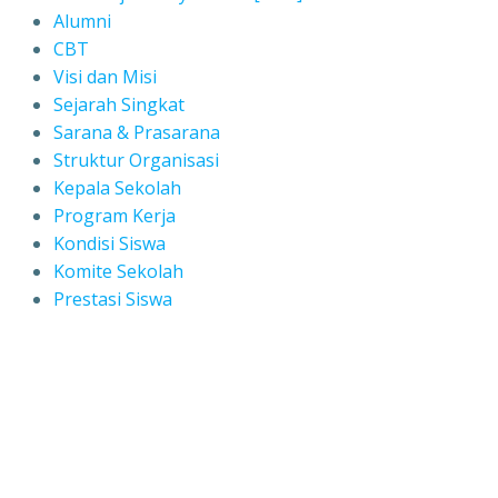
Alumni
CBT
Visi dan Misi
Sejarah Singkat
Sarana & Prasarana
Struktur Organisasi
Kepala Sekolah
Program Kerja
Kondisi Siswa
Komite Sekolah
Prestasi Siswa
pay by mobile casino
non gamstop paysafe casinos
no
verification casino
casinos not on gamcare