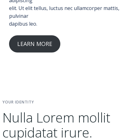
adipiscing
elit. Ut elit tellus, luctus nec ullamcorper mattis,
pulvinar
dapibus leo.
LEARN MORE
YOUR IDENTITY
Nulla Lorem mollit
cupidatat irure.