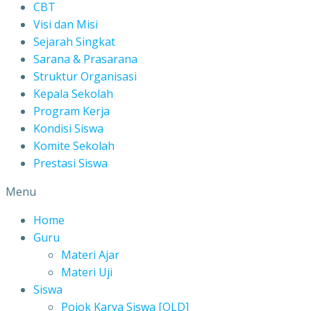
CBT
Visi dan Misi
Sejarah Singkat
Sarana & Prasarana
Struktur Organisasi
Kepala Sekolah
Program Kerja
Kondisi Siswa
Komite Sekolah
Prestasi Siswa
Menu
Home
Guru
Materi Ajar
Materi Uji
Siswa
Pojok Karya Siswa [OLD]