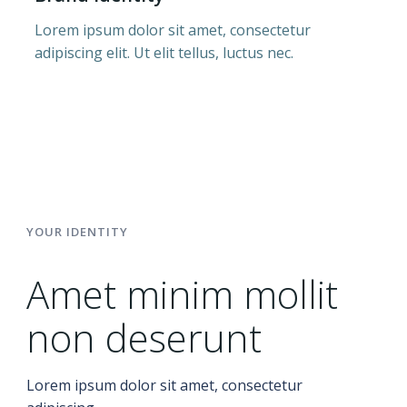
Lorem ipsum dolor sit amet, consectetur
adipiscing elit. Ut elit tellus, luctus nec.
YOUR IDENTITY
Amet minim mollit
non deserunt
Lorem ipsum dolor sit amet, consectetur