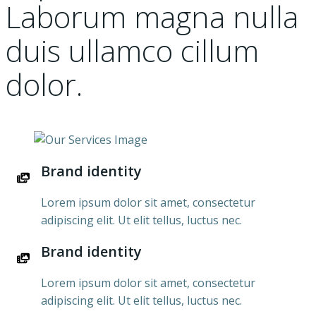
Laborum magna nulla
duis ullamco cillum
dolor.
Brand identity
Lorem ipsum dolor sit amet, consectetur
adipiscing elit. Ut elit tellus, luctus nec.
Brand identity
Lorem ipsum dolor sit amet, consectetur
adipiscing elit. Ut elit tellus, luctus nec.