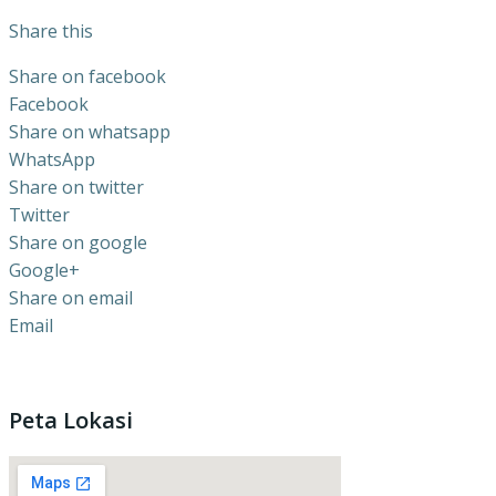
pay by mobile bill casino
skrill casino
apple pay casino
neteller casinos
mastercard
Share this
casino
visa casinos uk
interac online casino
bitcoin casino
canada
instant withdrawal casino
credit card casinos
no
Share on facebook
verification casinos
harry casino
lizaro
paysafe casinos not
Facebook
on gamstop
non ukgc casinos
fast withdrawal casino
Share on whatsapp
WhatsApp
Share on twitter
Twitter
Share on google
Google+
Share on email
Email
Peta Lokasi