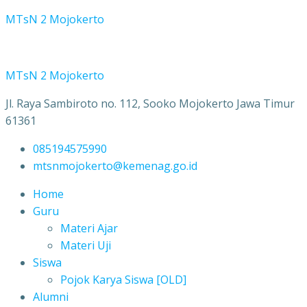
MTsN 2 Mojokerto
MTsN 2 Mojokerto
Jl. Raya Sambiroto no. 112, Sooko Mojokerto Jawa Timur
61361
085194575990
mtsnmojokerto@kemenag.go.id
Home
Guru
Materi Ajar
Materi Uji
Siswa
Pojok Karya Siswa [OLD]
Alumni