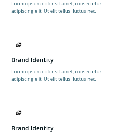
Lorem ipsum dolor sit amet, consectetur
adipiscing elit. Ut elit tellus, luctus nec.
Brand Identity
Lorem ipsum dolor sit amet, consectetur
adipiscing elit. Ut elit tellus, luctus nec.
Brand Identity