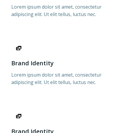
Lorem ipsum dolor sit amet, consectetur
adipiscing elit. Ut elit tellus, luctus nec.
Brand Identity
Lorem ipsum dolor sit amet, consectetur
adipiscing elit. Ut elit tellus, luctus nec.
Brand Identity